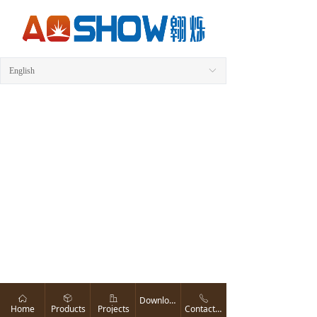
English
ꀅ
ꀇ
ꁦ
ꀶ
ꂅ
Download
Home
Products
Projects
Contact us