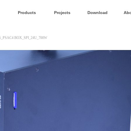
Products
Projects
Download
Abo
S_PSAC4 BOX_SPI_24U_700W