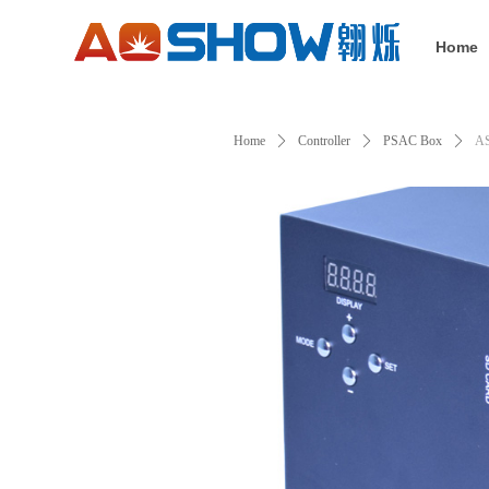
Home
Home
ꄲ
Controller
ꄲ
PSAC Box
ꄲ
A