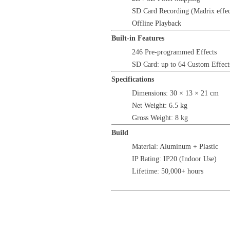
SD Card Recording (Madrix effec
Offline Playback
Built-in Features
246 Pre-programmed Effects
SD Card: up to 64 Custom Effect
Specifications
Dimensions: 30 × 13 × 21 cm
Net Weight: 6.5 kg
Gross Weight: 8 kg
Build
Material: Aluminum + Plastic
IP Rating: IP20 (Indoor Use)
Lifetime: 50,000+ hours