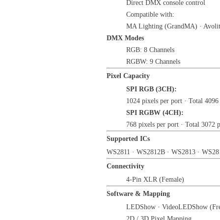
Direct DMX console control
Compatible with:
MA Lighting (GrandMA) · Avoli
DMX Modes
RGB: 8 Channels
RGBW: 9 Channels
Pixel Capacity
SPI RGB (3CH):
1024 pixels per port · Total 4096
SPI RGBW (4CH):
768 pixels per port · Total 3072 p
Supported ICs
WS2811 · WS2812B · WS2813 · WS28
Connectivity
4-Pin XLR (Female)
Software & Mapping
LEDShow · VideoLEDShow (Fre
2D / 3D Pixel Mapping