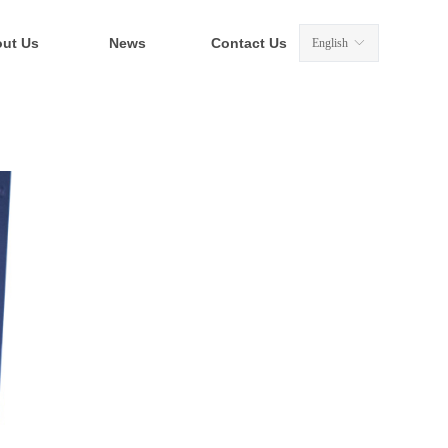
ut Us
News
Contact Us
English
ꀅ