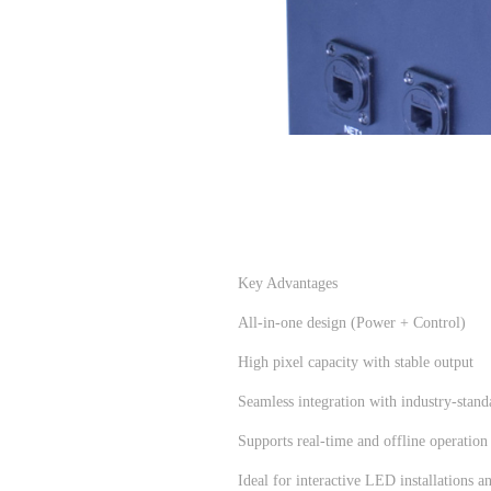
Key Advantages
All-in-one design (Power + Control)
High pixel capacity with stable output
Seamless integration with industry-stand
Supports real-time and offline operation
Ideal for interactive LED installations