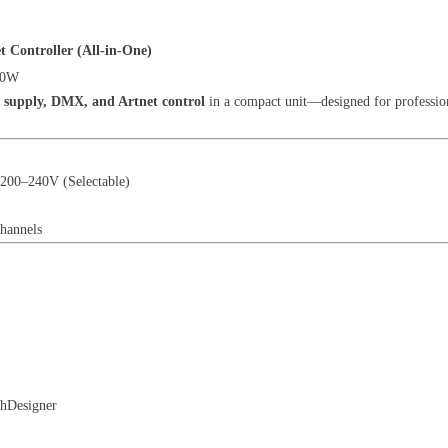
Controller (All-in-One)
00W
 supply, DMX, and Artnet control
in a compact unit—designed for profession
200–240V (Selectable)
hannels
hDesigner