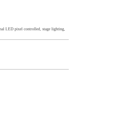
al LED pixel controlled, stage lighting,