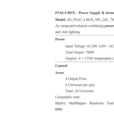
PSAC4 BOX – Power Supply & Artnet 
Model:
AS_PSAC 4 BOX_SPI_24U_7
An integrated solution combining
power
and club lighting.
Power
Input Voltage: AC100–120V / AC
Total Output: 700W
Outputs: 4 × 175W independent c
Control
Artnet
4 Output Ports
6 Universes per port
Total: 24 Universes
Compatible with:
Madrix · MadMapper · Resolume · Touc
DMX