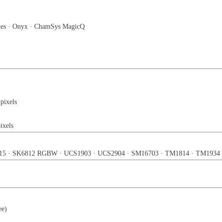
tes · Onyx · ChamSys MagicQ
 pixels
ixels
15 · SK6812 RGBW · UCS1903 · UCS2904 · SM16703 · TM1814 · TM1934
e)