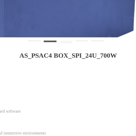
AS_PSAC4 BOX_SPI_24U_700W
ard software
 and immersive environments