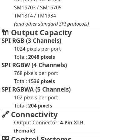
SM16703 / SM16705
TM1814 / TM1934
(and other standard SPI protocols)
🔌 Output Capacity
SPI RGB (3 Channels)
1024 pixels per port
Total:
2048 pixels
SPI RGBW (4 Channels)
768 pixels per port
Total:
1536 pixels
SPI RGBWA (5 Channels)
102 pixels per port
Total:
204 pixels
🔗 Connectivity
Output Connector:
4-Pin XLR
(Female)
🎛️ Control Systems