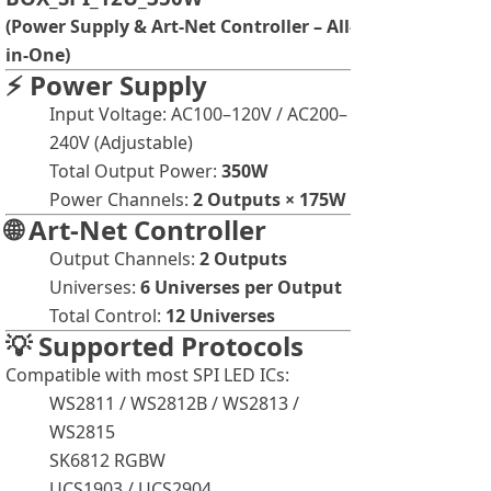
(Power Supply & Art-Net Controller – All-
in-One)
⚡ Power Supply
Input Voltage: AC100–120V / AC200–
240V (Adjustable)
Total Output Power:
350W
Power Channels:
2 Outputs × 175W
🌐 Art-Net Controller
Output Channels:
2 Outputs
Universes:
6
U
niverses per Output
Total Control:
12
Universes
💡 Supported Protocols
Compatible with most SPI LED ICs:
WS2811 / WS2812B / WS2813 /
WS2815
SK6812 RGBW
UCS1903 / UCS2904