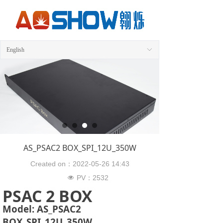
English
ꀅ
AS_PSAC2 BOX_SPI_12U_350W
Created on：
2022-05-26
14:43
PV：
2532
넶
PSAC 2 BOX
Model: AS_PSAC2
BOX_SPI_12U_350W