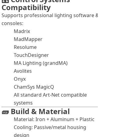
Compatibility
Supports professional lighting software &
consoles:
Madrix
MadMapper
Resolume
TouchDesigner
MA Lighting (grandMA)
Avolites
Onyx
ChamSys MagicQ
All standard Art-Net compatible
systems
🧱 Build & Material
Material: Iron + Aluminum + Plastic
Cooling: Passive/metal housing
design