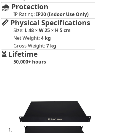
🌧️ Protection
IP Rating:
IP20 (Indoor Use Only)
📏 Physical Specifications
Size:
L 48 × W 25 × H 5 cm
Net Weight:
4 kg
Gross Weight:
7 kg
⏳ Lifetime
50,000+ hours