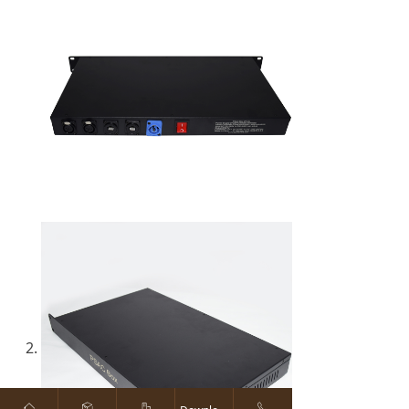
ꀇ
ꁦ
ꀶ
ꂅ