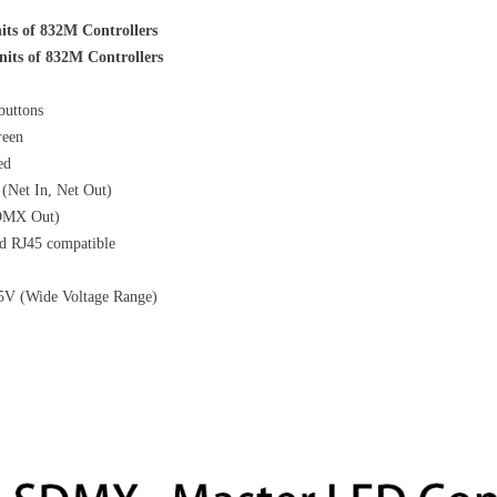
its of 832M Controllers
nits of 832M Controllers
buttons
reen
ed
 (Net In, Net Out)
DMX Out)
d RJ45 compatible
5V (Wide Voltage Range)