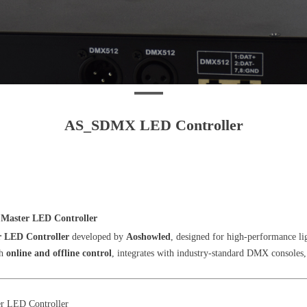
AS_SDMX LED Controller
Master LED Controller
r LED Controller
developed by
Aoshowled
, designed for high-performance lig
th
online and offline control
, integrates with industry-standard DMX consoles,
 LED Controller