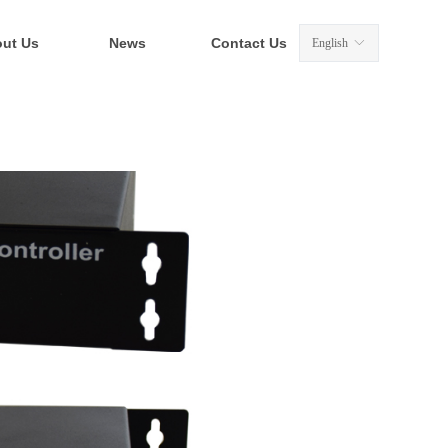
ut Us
News
Contact Us
English
ꀅ