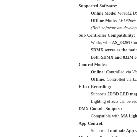
Supported Software:
Online Mode:
VideoLED
Offline Mode:
LEDShow
(Both software are develop
Sub Controller Compatibility:
Works with
AS_832M
Con
SDMX serves as the main
Both SDMX and 832M cont
Control Modes:
Online:
Controlled via
Vi
Offline:
Controlled via
L
Effect Recording:
Supports
2D/3D LED ma
Lighting effects can be r
DMX Console Support:
Compatible with
MA Ligh
App Control:
Supports
Luminair App
v