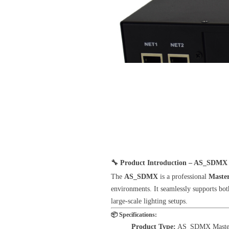
🔧
Product Introduction – AS_SDMX 
The
AS_SDMX
is a professional
Maste
environments. It seamlessly supports bo
large-scale lighting setups.
📦
Specifications:
Product Type:
AS_SDMX Master