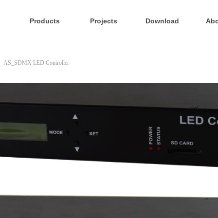
Products
Projects
Download
Abo
AS_SDMX LED Controller