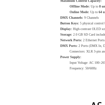
Maximum Control Capacity:
Offline Mode:
Up to
8 un
Online Mode:
Up to
64 u
DMX Channels:
9 Channels
Button Keys:
5 physical control 
Display:
High-contrast OLED sc
Storage:
2.0 GB SD Card includ
Network Ports:
2 Ethernet Ports
DMX Ports:
2 Ports (DMX In, 
Connectors: XLR 3-pin an
Power Supply:
Input Voltage: AC 100–26
Frequency: 50/60Hz