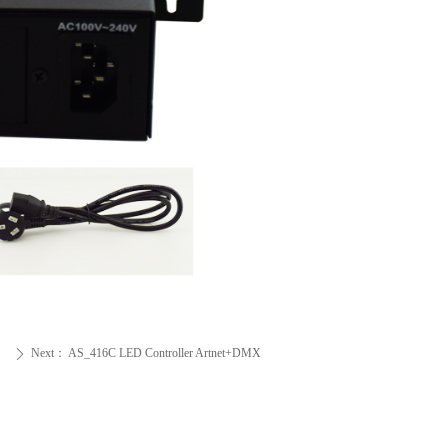
Next：
AS_416C LED Controller Artnet+DMX
ꄲ