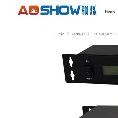
Home
Home
ꄲ
Controller
ꄲ
LED Controller
ꄲ