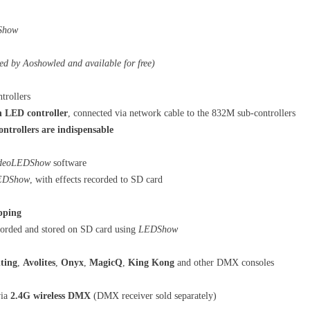
Show
ed by Aoshowled and available for free)
trollers
 LED controller
, connected via network cable to the 832M sub-controllers
rollers are indispensable
deoLEDShow
software
EDShow
, with effects recorded to SD card
pping
ecorded and stored on SD card using
LEDShow
ting
,
Avolites
,
Onyx
,
MagicQ
,
King Kong
and other DMX consoles
ia
2.4G wireless DMX
(DMX receiver sold separately)