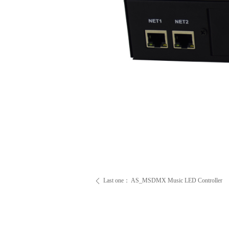
Last one：
AS_MSDMX Music LED Controller
ꄴ