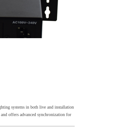
hting systems in both live and installation
 and offers advanced synchronization for