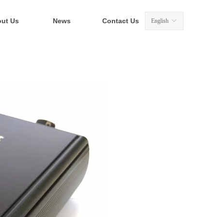
ut Us
News
Contact Us
English
ꀅ