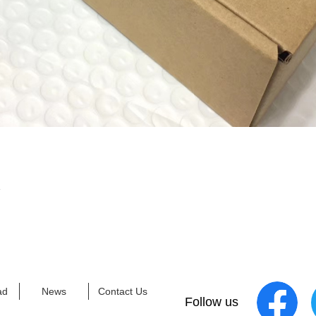
X
ad
News
Contact Us
Follow us