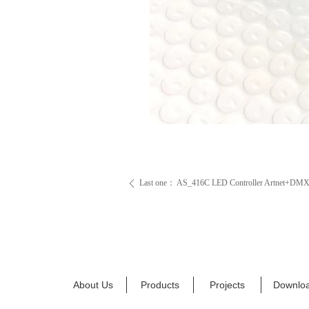
Last one：
AS_416C LED Controller Artnet+DM
ꄴ
About Us
Products
Projects
Downlo