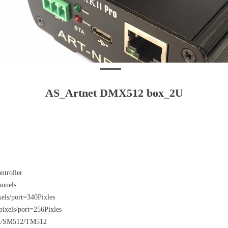
AS_Artnet DMX512 box_2U
ntroller
hannels
els/port=340Pixles
ixels/port=256Pixles
12/SM512/TM512