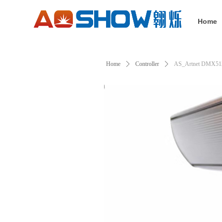
Home
Home
ꄲ
Controller
ꄲ
AS_Artnet DMX51