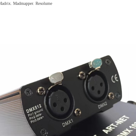
. Madrix. Madmapper. Resolume