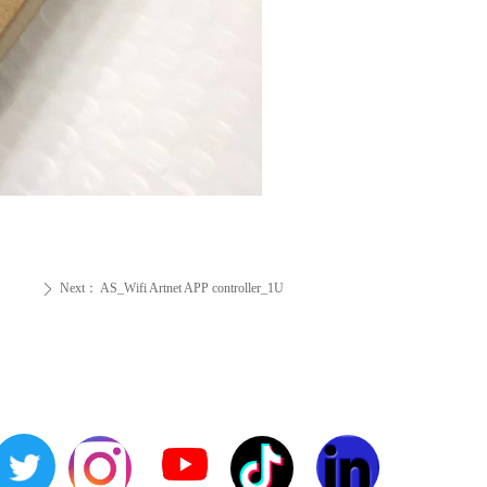
Next：
AS_Wifi Artnet APP controller_1U
ꄲ