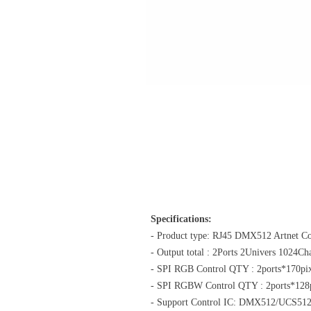
Specifications:
- Product type: RJ45 DMX512 Artnet Co
- Output total : 2Ports 2Univers 1024C
- SPI RGB Control QTY : 2ports*170pix
- SPI RGBW Control QTY : 2ports*128p
- Support Control IC: DMX512/UCS5