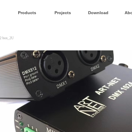
Products
Projects
Download
Abo
2 box_2U