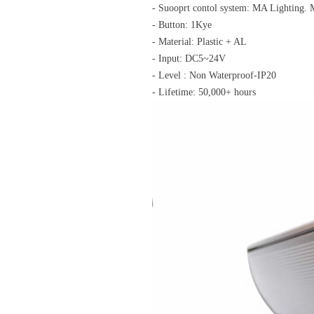
- Suooprt contol system: MA Lighting
- Button: 1Kye
- Material: Plastic + AL
- Input: DC5~24V
- Level : Non Waterproof-IP20
- Lifetime: 50,000+ hours