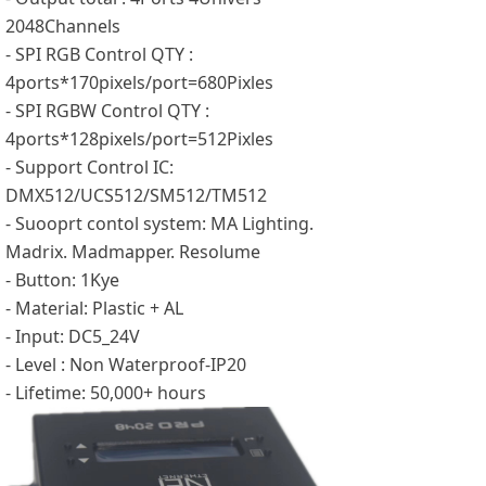
2048Channels
- SPI RGB Control QTY :
4ports*170pixels/port=680Pixles
- SPI RGBW Control QTY :
4ports*128pixels/port=512Pixles
- Support Control IC:
DMX512/UCS512/SM512/TM512
- Suooprt contol system: MA Lighting.
Madrix. Madmapper. Resolume
- Button: 1Kye
- Material: Plastic + AL
- Input: DC5_24V
- Level : Non Waterproof-IP20
- Lifetime: 50,000+ hours