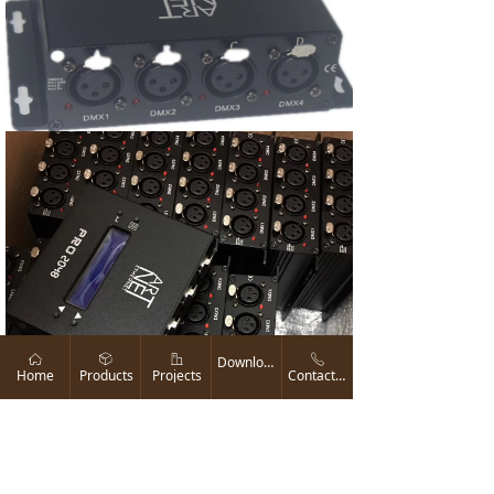
ꀇ
ꁦ
ꀶ
ꂅ
Download
Home
Products
Projects
Contact us