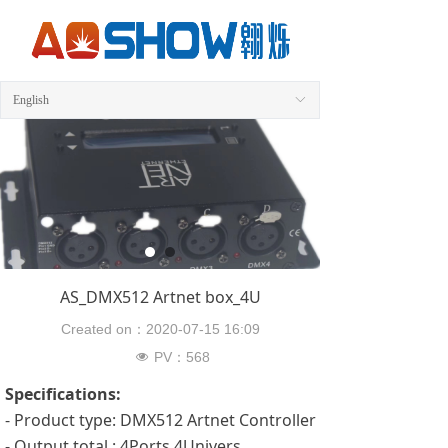
English
ꀅ
AS_DMX512 Artnet box_4U
Created on：
2020-07-15
16:09
PV：
568
넶
Specifications:
- Product type: DMX512 Artnet Controller
- Output total : 4Ports 4Univers