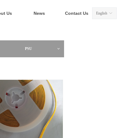
ut Us
News
Contact Us
English
ꀅ
PSU
ꀁ