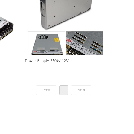
Power Supply 350W 12V
Prev
1
Next