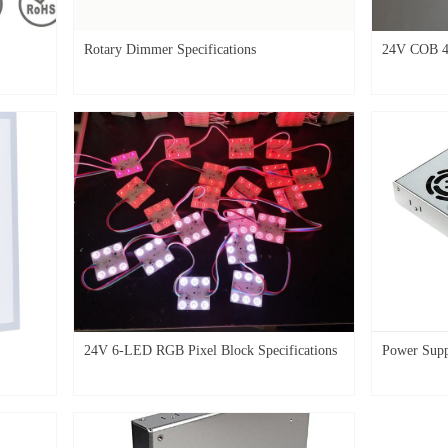
Rotary Dimmer Specifications
24V COB 4
24V 6-LED RGB Pixel Block Specifications
Power Sup