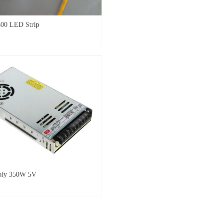
00 LED Strip
ply 350W 5V