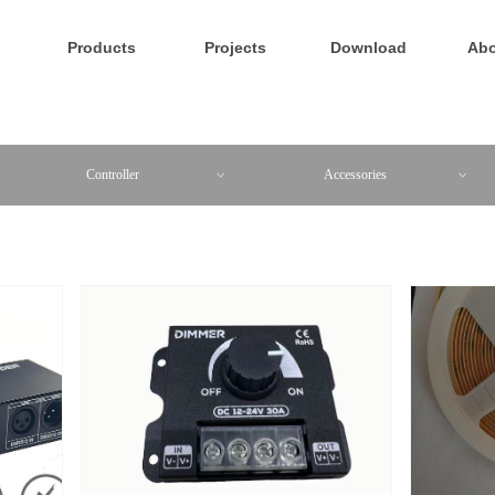
Products
Projects
Download
Abo
Controller
Accessories
ꀁ
ꀁ