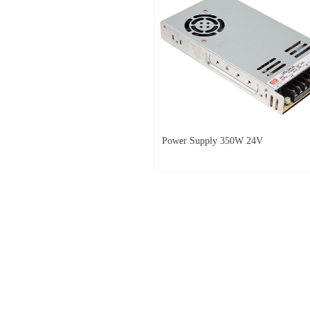
Power Supply 350W 24V