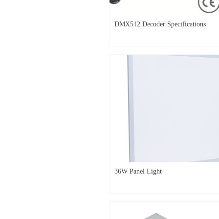
DMX512 Decoder Specifications
36W Panel Light