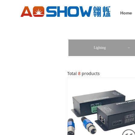
Home
Lighting
ꀁ
Total
8
products