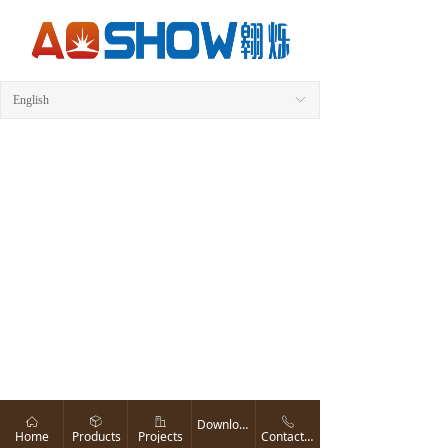
English
ꀅ
ꀇ
ꁦ
ꀶ
ꂅ
Download
Home
Products
Projects
Contact us